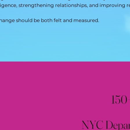
ligence, strengthening relationships, and improving r
hange should be both felt and measured.
150
NYC Depart