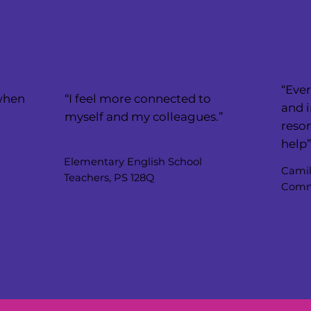
“Ever
 when
“I feel more connected to
and i
myself and my colleagues.”
reson
help
Elementary English School
Camil
Teachers, PS 128Q
Commu