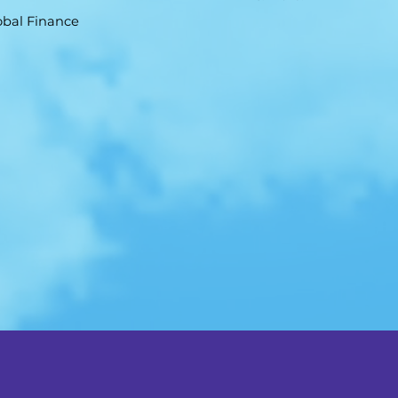
obal Finance