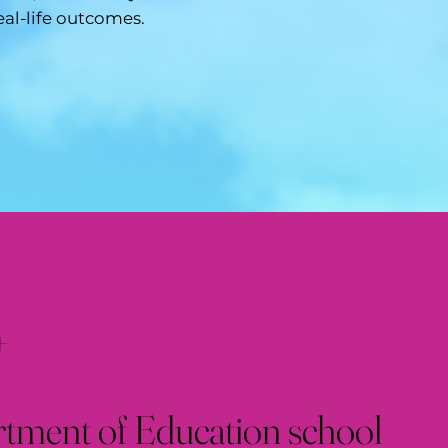
eal-life outcomes.
+
ment of Education school