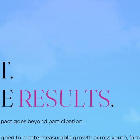
T.
LE
RESULTS
.
mpact goes beyond participation.
ned to create measurable growth across youth, famili