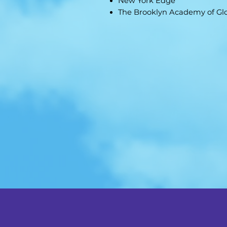
New York Edge
The Brooklyn Academy of Gl