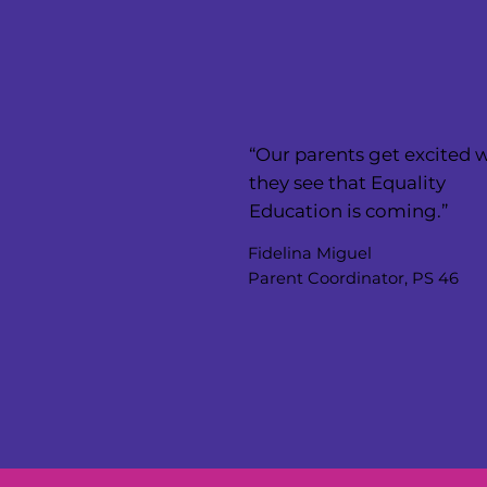
“Our parents get excited
they see that Equality
Education is coming.”
Fidelina Miguel
Parent Coordinator, PS 46