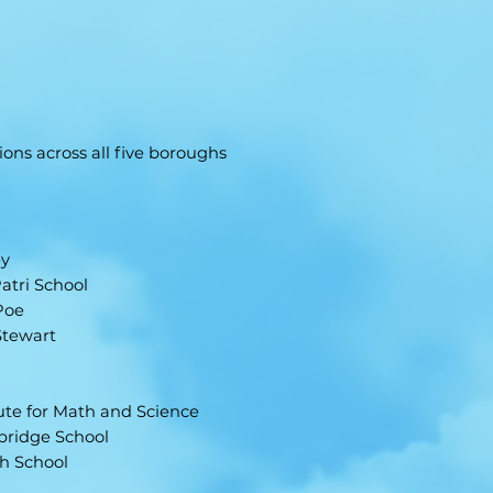
ons across all five boroughs
ey
atri School
Poe
Stewart
tute for Math and Science
sbridge School
gh School