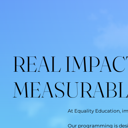
REAL IMPAC
MEASURAB
At Equality Education, i
Our programming is desig