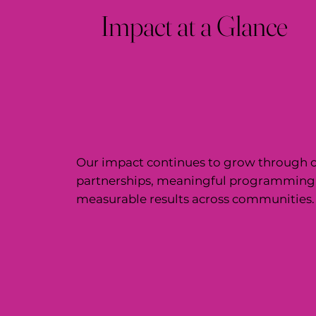
Impact at a Glance
Our impact continues to grow through c
partnerships, meaningful programming
measurable results across communities.