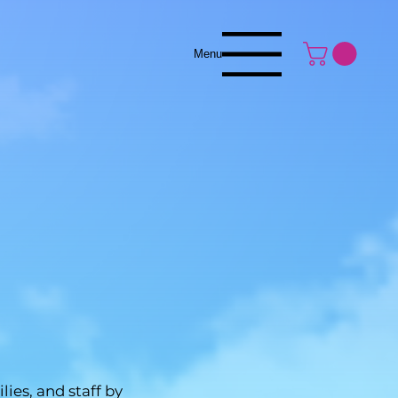
Menu
es, and staff by