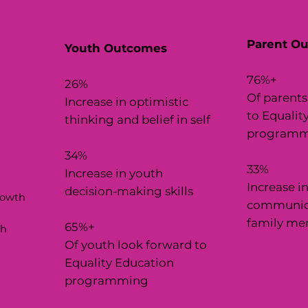
Parent O
Youth Outcomes
76%+
26%
Of parents
Increase in optimistic
to Equalit
thinking and belief in self
programm
34%
33%
Increase in youth
Increase i
decision-making skills
rowth
communica
family me
65%+
gh
Of youth look forward to
Equality Education
programming