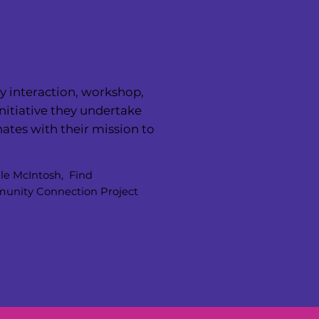
y interaction, workshop,
nitiative they undertake
ates with their mission to
”
le McIntosh, Find
nity Connection Project