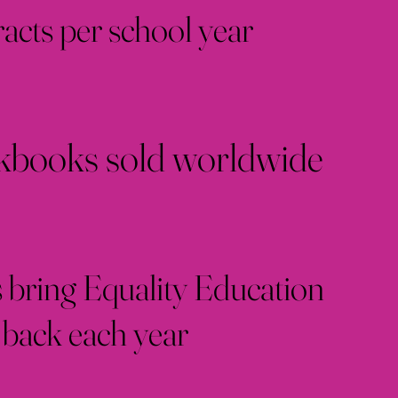
racts per school year
books sold worldwide
 bring Equality Education
back each year