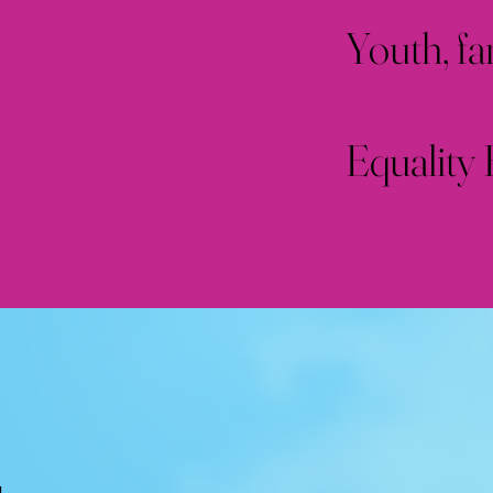
Youth, fa
Equality