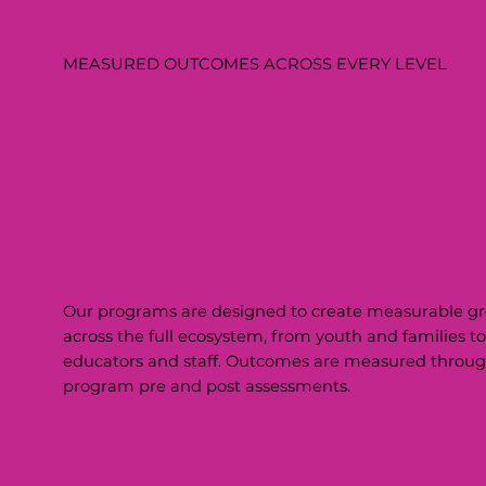
MEASURED OUTCOMES ACROSS EVERY LEVEL
Our programs are designed to create measurable g
across the full ecosystem, from youth and families to
educators and staff. Outcomes are measured throu
program pre and post assessments.