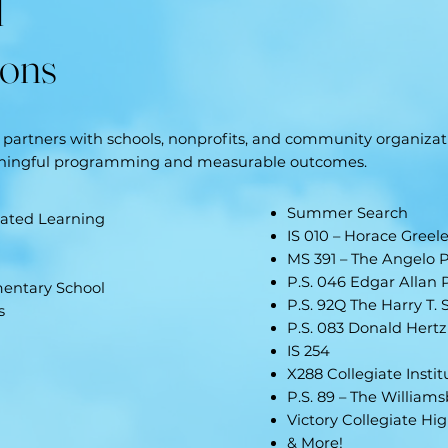
d
ions
partners with schools, nonprofits, and community organizati
aningful programming and measurable outcomes.
Summer Search
rated Learning
IS 010 – Horace Greel
MS 391 – The Angelo P
P.S. 046 Edgar Allan 
mentary School
P.S. 92Q The Harry T. 
s
P.S. 083 Donald Hertz
IS 254
X288 Collegiate Insti
P.S. 89 – The William
Victory Collegiate Hi
& More!