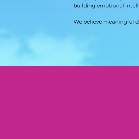
building emotional intel
We believe meaningful c