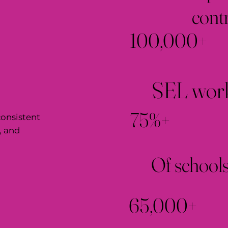
cont
100,000+
SEL work
75%+
onsistent
, and
Of schools
65,000+