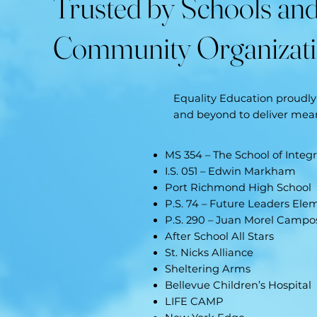
Trusted by Schools an
Community Organizat
Equality Education proudly 
and beyond to deliver me
MS 354 – The School of Integ
I.S. 051 – Edwin Markham
Port Richmond High School
P.S. 74 – Future Leaders Ele
P.S. 290 – Juan Morel Campo
After School All Stars
St. Nicks Alliance
Sheltering Arms
Bellevue Children’s Hospital
LIFE CAMP