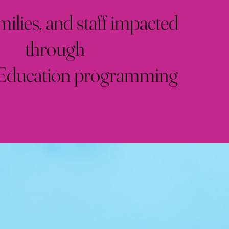
milies, and staff impacted
through
 Education programming