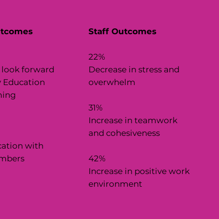
utcomes
Staff Outcomes
22%
 look forward
Decrease in stress and
y Education
overwhelm
ing
31%
Increase in teamwork
n
and cohesiveness
tion with
mbers
42%
Increase in positive work
environment