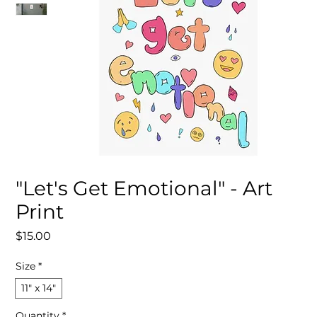
"Let's Get Emotional" - Art
Print
Price
$15.00
Size
*
11″ x 14″
Quantity
*