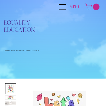
MENU
EQUALITY
EDUCATION
WOMEN OWNED EMOTIONAL INTELLIGENCE COMPANY