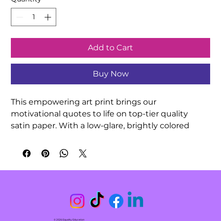
Add to Cart
Buy Now
This empowering art print brings our 
motivational quotes to life on top-tier quality 
satin paper. With a low-glare, brightly colored 
finish, your hand-drawn quotation artwork can be 
exquisitely showcased in any indoor 
environment. Decorate your classroom or 
surprise a friend with this meaningful gift!

.: 210gsm satin paper

.: Horizontal and vertical options

.: Low-glare finish

© 2026 Equality Education