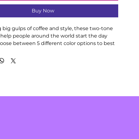
Buy Now
 big gulps of coffee and style, these two-tone 
help people around the world start the day 
hoose between 5 different color options to best 
your designs. Each mug comes with a colored 
red interior, and a classy, glossy finish so that 
come an instant favorite. 

00% ceramic

oz (0.44 l)

h

d handle available in 5 colors

 C-shaped handle