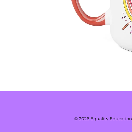
© 2026 Equality Education