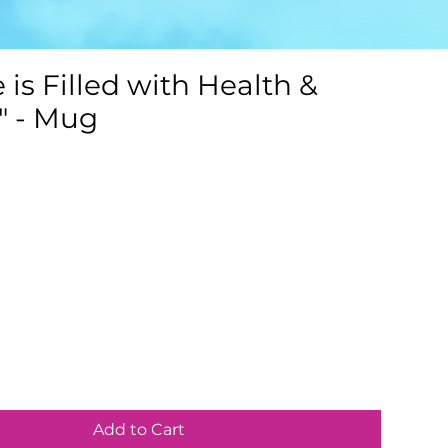
e is Filled with Health &
" - Mug
Add to Cart