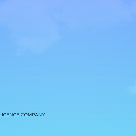
LIGENCE COMPANY