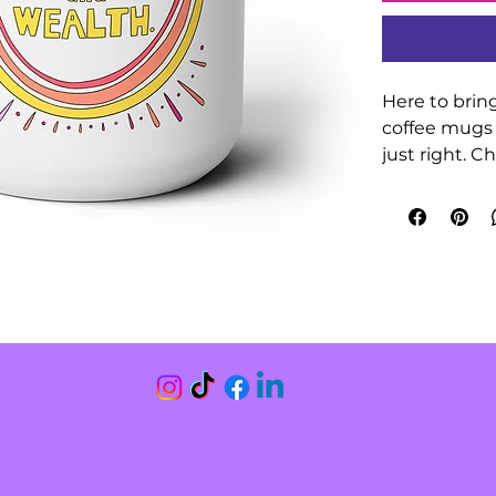
Here to bring
coffee mugs 
just right. C
complement 
handle, a colo
your mugs be
.: Material: 1
.: One size: 15
.: Glossy finis
.: Interior an
.: Easy-grip