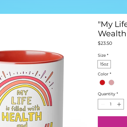
"My Lif
Wealth
Price
$23.50
Size
*
15oz
Color
*
Quantity
*