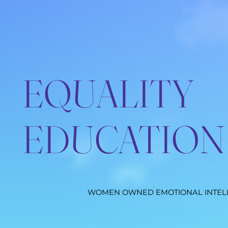
EQUALITY
EDUCATION
WOMEN OWNED EMOTIONAL INTEL