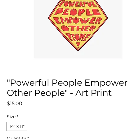
"Powerful People Empower
Other People" - Art Print
Price
$15.00
Size
*
14″ x 11″
Quantity
*