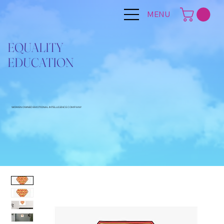
MENU
EQUALITY
EDUCATION
WOMEN OWNED EMOTIONAL INTELLIGENCE COMPANY