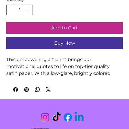
Add to Cart
Buy Now
This empowering art print brings our 
motivational quotes to life on top-tier quality 
satin paper. With a low-glare, brightly colored 
finish, your hand-drawn quotation artwork can be 
exquisitely showcased in any indoor 
environment. Decorate your classroom or 
surprise a friend with this meaningful gift!

.: 210gsm satin paper

.: Horizontal and vertical options

.: Low-glare finish

© 2026 Equality Education