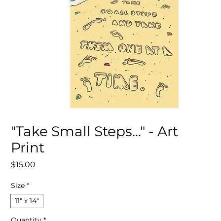
"Take Small Steps..." - Art
Print
Price
$15.00
Size
*
11″ x 14″
Quantity
*