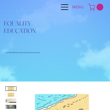
MENU
EQUALITY
EDUCATION
WOMEN OWNED EMOTIONAL INTELLIGENCE COMPANY