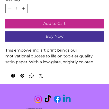
Add to Cart
Buy Now
This empowering art print brings our 
motivational quotes to life on top-tier quality 
satin paper. With a low-glare, brightly colored 
finish, your hand-drawn quotation artwork can be 
exquisitely showcased in any indoor 
environment. Decorate your classroom or 
surprise a friend with this meaningful gift!

.: 210gsm satin paper

.: Horizontal and vertical options

.: Low-glare finish

© 2026 Equality Education