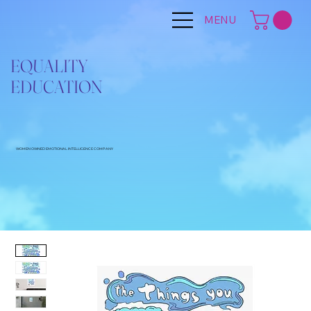
MENU
EQUALITY
EDUCATION
WOMEN OWNED EMOTIONAL INTELLIGENCE COMPANY