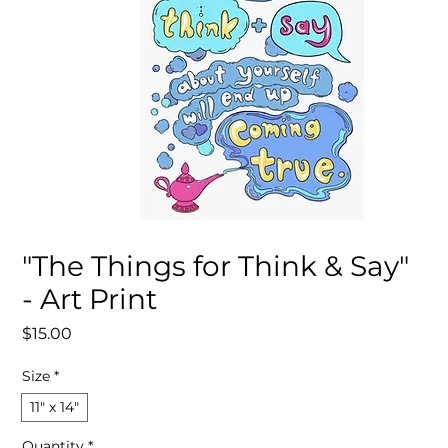
"The Things for Think & Say"
- Art Print
Price
$15.00
Size
*
11″ x 14″
Quantity
*