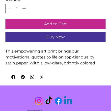
Add to Cart
Buy Now
This empowering art print brings our 
motivational quotes to life on top-tier quality 
satin paper. With a low-glare, brightly colored 
finish, your hand-drawn quotation artwork can be 
exquisitely showcased in any indoor 
environment. Decorate your classroom or 
surprise a friend with this meaningful gift!

.: 210gsm satin paper

.: Horizontal and vertical options

.: Low-glare finish

© 2026 Equality Education