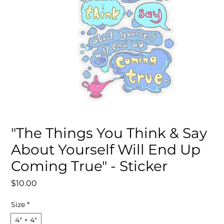
"The Things You Think & Say
About Yourself Will End Up
Coming True" - Sticker
Price
$10.00
Size
*
4" × 4"