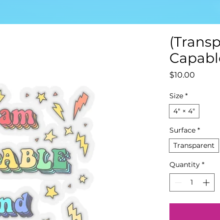
(Transp
Capable
Price
$10.00
Size
*
4" × 4"
Surface
*
Transparent
Quantity
*