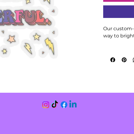
Our custom-c
way to bright
Made 100% wi
glue for deco
decor (not wa
Choose betwe
are 0.004" (
finish. 