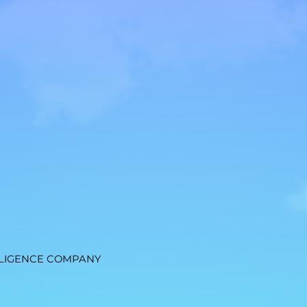
LIGENCE COMPANY