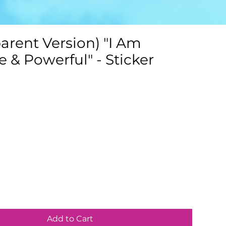
arent Version) "I Am
 & Powerful" - Sticker
Add to Cart