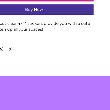
Buy Now
ut clear 4x4" stickers provide you with a cute 
en up all your spaces!

th durable vinyl that comes with strong 3M 
rations that last. Perfect for spicing up indoor 
terproof).

en 4 sizes to match your needs. All stickers 
1mm) thick and come with a stylish glossy 