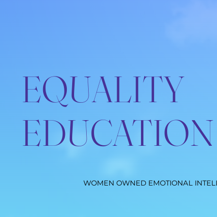
EQUALITY
EDUCATION
WOMEN OWNED EMOTIONAL INTEL