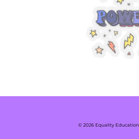
© 2026 Equality Education