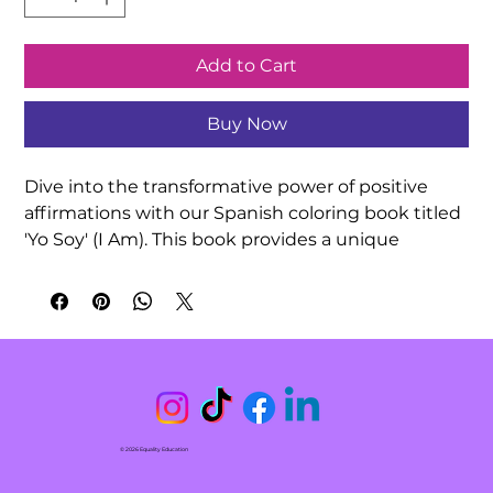
Add to Cart
Buy Now
Dive into the transformative power of positive 
affirmations with our Spanish coloring book titled 
'Yo Soy' (I Am). This book provides a unique 
experience by combining beautiful hand-drawn 
illustrations with inspiring affirmations. As you 
color, practice repeating these affirmations, 
allowing yourself to connect with positivity and 
enhance your mental well-being. This tool is 
designed to boost your self-confidence, regulate 
your nervous system, and foster a deeper 
connection with yourself and whoever you are 
© 2026 Equality Education
coloring with. Discover the joy of self-reflection as 