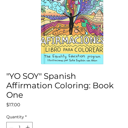
"YO SOY" Spanish
Affirmation Coloring: Book
One
Price
$17.00
Quantity
*