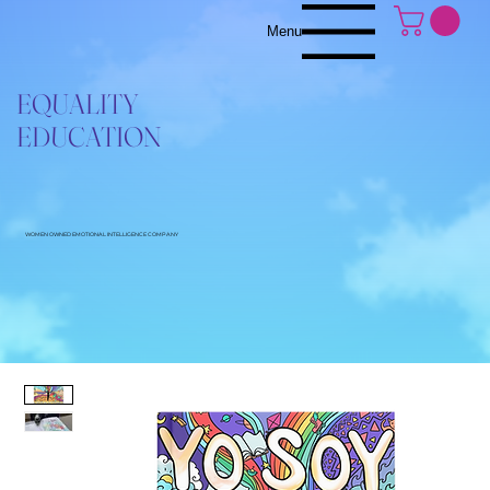
Menu
EQUALITY
EDUCATION
WOMEN OWNED EMOTIONAL INTELLIGENCE COMPANY