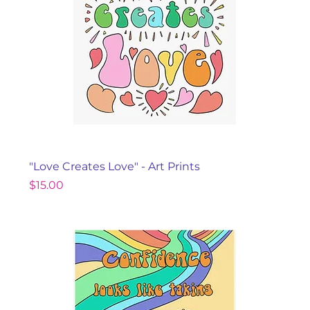
"Love Creates Love" - Art Prints
Price
$15.00