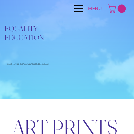
MENU
EQUALITY
EDUCATION
WOMEN OWNED EMOTIONAL INTELLIGENCE COMPANY
ART PRINTS