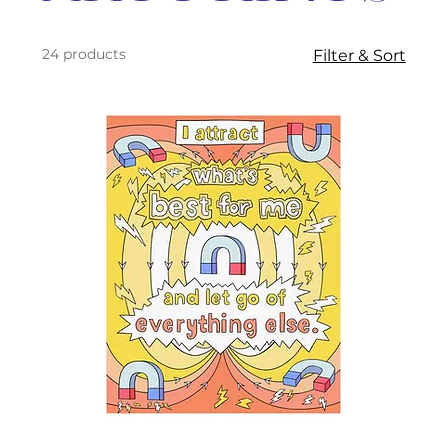
24 products
Filter & Sort