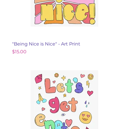
"Being Nice is Nice" - Art Print
Price
$15.00