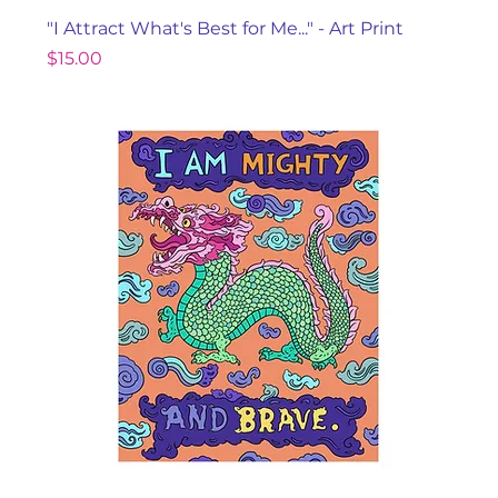
"I Attract What's Best for Me..." - Art Print
Price
$15.00