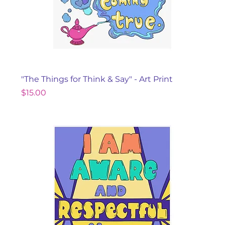
"The Things for Think & Say" - Art Print
Price
$15.00