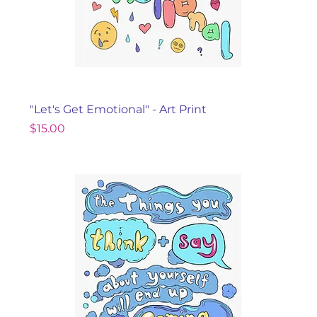
"Let's Get Emotional" - Art Print
Price
$15.00