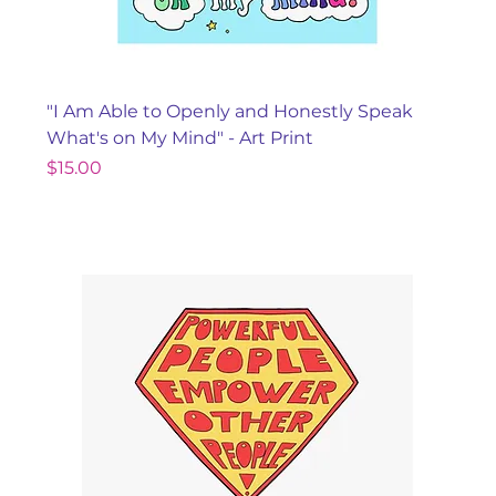
"I Am Able to Openly and Honestly Speak
What's on My Mind" - Art Print
Price
$15.00