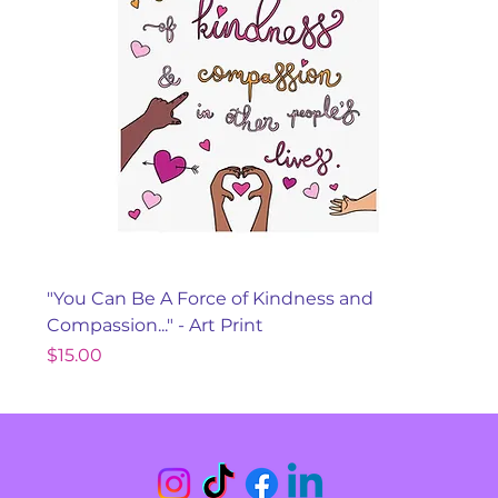
"You Can Be A Force of Kindness and
Compassion..." - Art Print
Price
$15.00