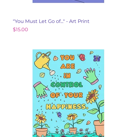
"You Must Let Go of..." - Art Print
Price
$15.00