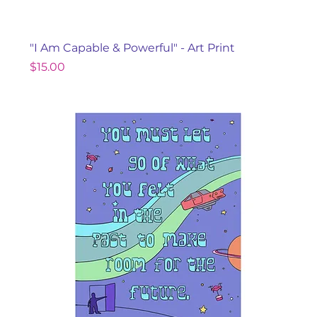
"I Am Capable & Powerful" - Art Print
Price
$15.00