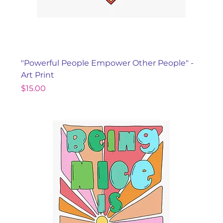
"Powerful People Empower Other People" -
Art Print
Price
$15.00