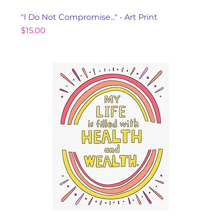
"I Do Not Compromise..." - Art Print
Price
$15.00