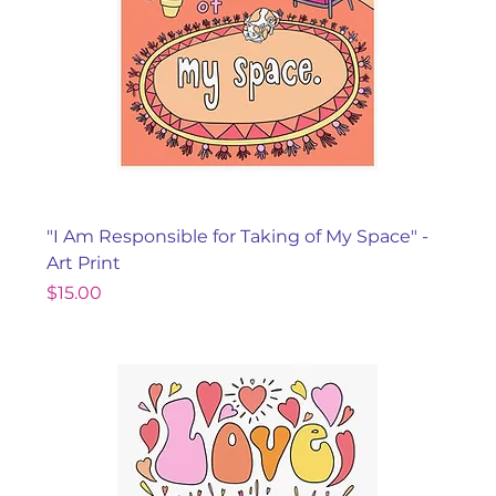
"I Am Responsible for Taking of My Space" -
Art Print
Price
$15.00