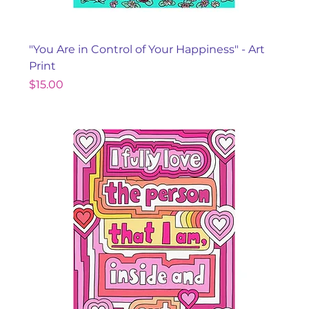
"You Are in Control of Your Happiness" - Art
Print
Price
$15.00