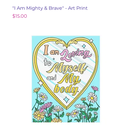
"I Am Mighty & Brave" - Art Print
Price
$15.00