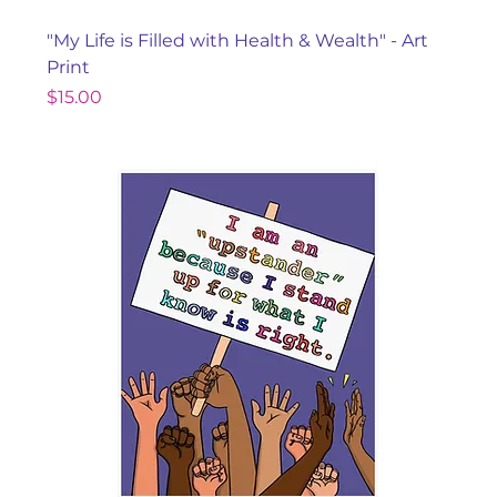
"My Life is Filled with Health & Wealth" - Art
Print
Price
$15.00