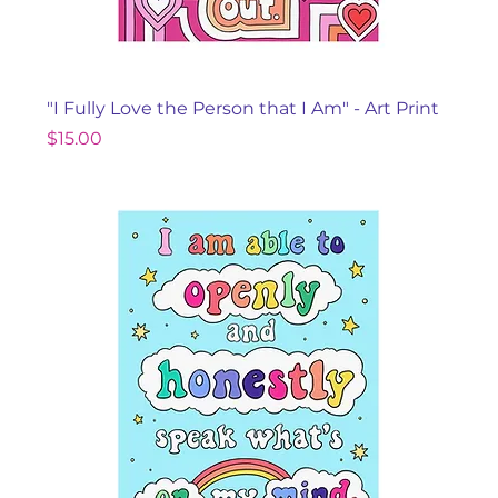
"I Fully Love the Person that I Am" - Art Print
Price
$15.00