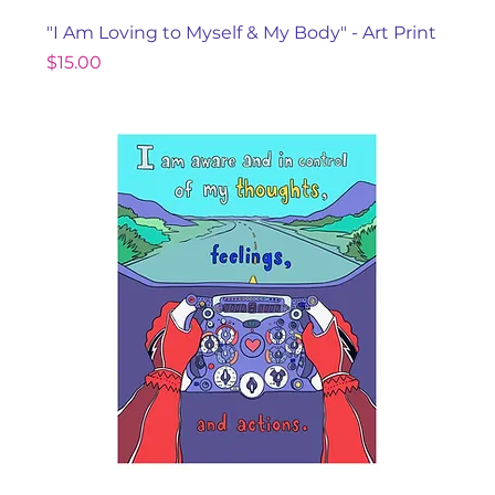
"I Am Loving to Myself & My Body" - Art Print
Price
$15.00