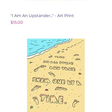
"I Am An Upstander..." - Art Print
Price
$15.00