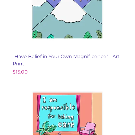
"Have Belief in Your Own Magnificence" - Art
Print
Price
$15.00