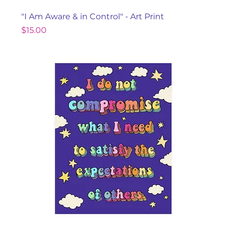
"I Am Aware & in Control" - Art Print
Price
$15.00