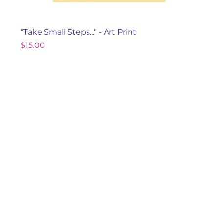
"Take Small Steps..." - Art Print
Price
$15.00