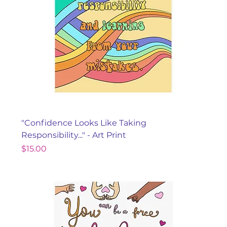
"Confidence Looks Like Taking
Responsibility..." - Art Print
Price
$15.00