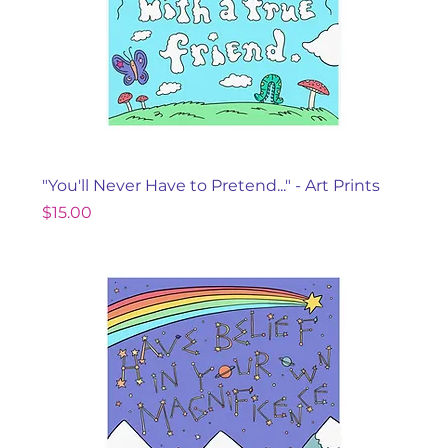
"You'll Never Have to Pretend..." - Art Prints
Price
$15.00