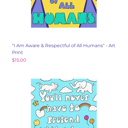
"I Am Aware & Respectful of All Humans" - Art
Print
Price
$15.00